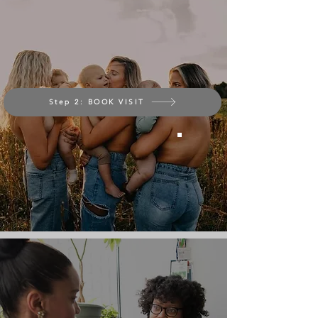
Step 2: BOOK VISIT