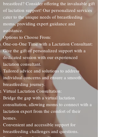
breastfeed? Consider offering the invaluable gift
of lactation support! Our personalized services
cater to the unique needs of breastfeeding
moms, providing expert guidance and
assistance.
Options to Choose From:
One-on-One Time with a Lactation Consultant:
Give the gift of personalized support with a
dedicated session with our experienced
lactation consultant.
Tailored advice and solutions to address
individual concerns and ensure a smooth
breastfeeding journey.
Virtual Lactation Consultation:
Bridge the gap with a virtual lactation
consultation, allowing moms to connect with a
lactation expert from the comfort of their
homes.
Convenient and accessible support for
breastfeeding challenges and questions.