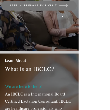
STEP 3: PREPARE FOR VISIT
Learn About
What is an IBCLC?
We are here to help!
A
n IBC
LC is a International Board
Certified Lactation Consultant. IBCLC
are healthcare professionals who