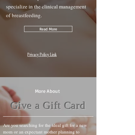
specialize in the clinical management
of breastfeeding.
Read More
Privacy Policy Link
More About
Give a Gift Card
Are you searching for the ideal gift for a new
mom or an expectant mother planning to