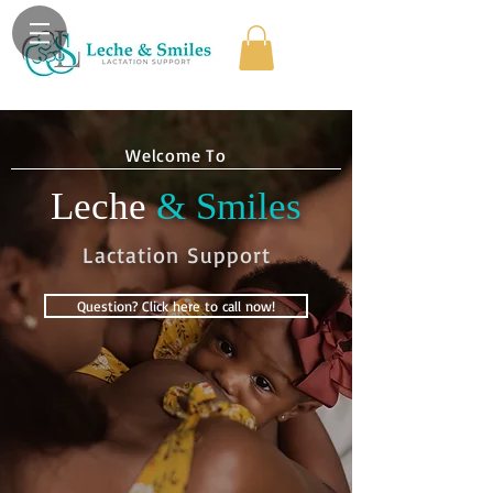
Welcome To
Leche
& Smiles
Lactation Support
Question? Click here to call now!