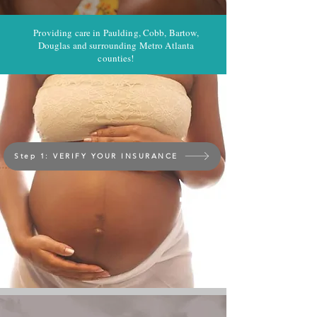
Providing care in Paulding, Cobb, Bartow,
Douglas and surrounding Metro Atlanta
counties!
Step 1: VERIFY YOUR INSURANCE