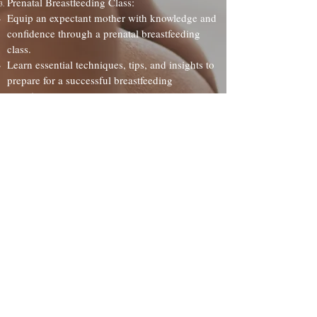
Prenatal Breastfeeding Class:
Equip an expectant mother with knowledge and
confidence through a prenatal breastfeeding
class.
Learn essential techniques, tips, and insights to
prepare for a successful breastfeeding
experience.
Flexible Gift Amounts:
Choose the gift that fits your budget, ranging
from $25 to $500. Your contribution can make
a world of difference in the breastfeeding
journey of a new mother!
Give the gift of
Lactation
Purchaser Name